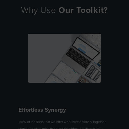
Why Use
Our Toolkit?
Effortless Synergy
Many of the tools that we offer work harmoniously together,
complementing what the other provides to enhance your