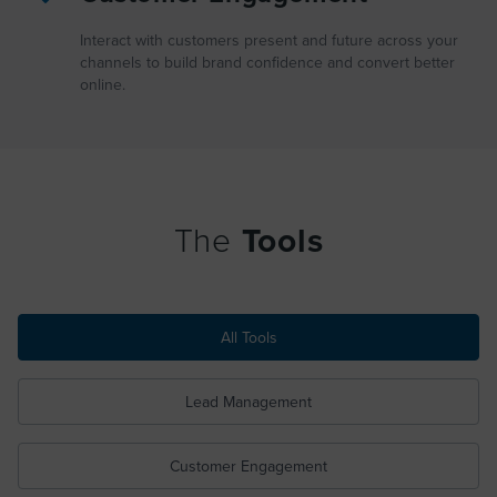
Interact with customers present and future across your
channels to build brand confidence and convert better
online.
The
Tools
All Tools
Lead Management
Customer Engagement