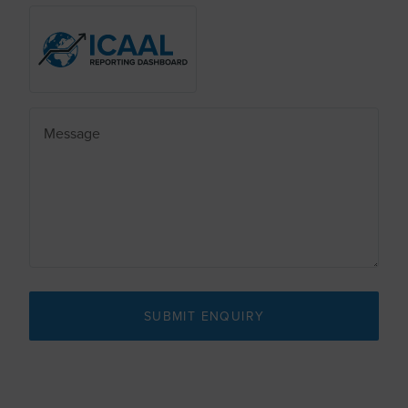
SUBMIT ENQUIRY