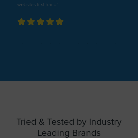
websites first hand.'
Tried & Tested by Industry
Leading Brands