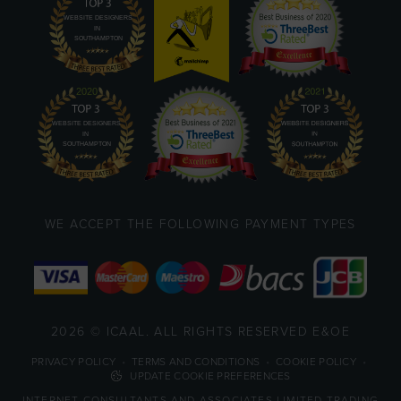
WE ACCEPT THE FOLLOWING PAYMENT TYPES
2026 © ICAAL. ALL RIGHTS RESERVED E&OE
PRIVACY POLICY
•
TERMS AND CONDITIONS
•
COOKIE POLICY
•
UPDATE COOKIE PREFERENCES
INTERNET CONSULTANTS AND ASSOCIATES LIMITED TRADING