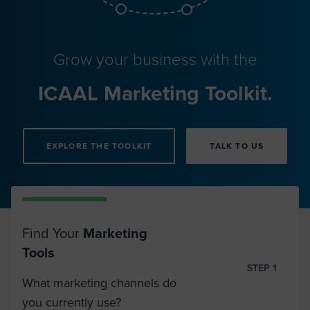
Grow your business with the
ICAAL Marketing Toolkit.
EXPLORE THE TOOLKIT
TALK TO US
Find Your
Marketing
Tools
STEP 1
What marketing channels do
you currently use?