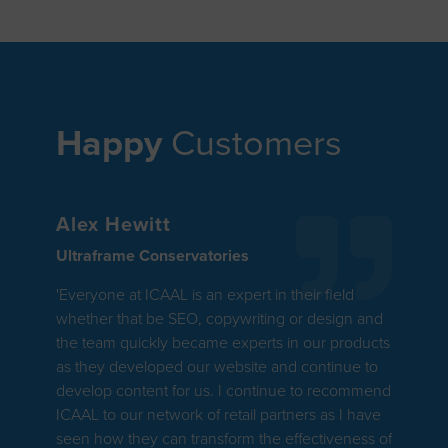
Happy
Customers
Alex Hewitt
Ultraframe Conservatories
'Everyone at ICAAL is an expert in their field
whether that be SEO, copywriting or design and
the team quickly became experts in our products
as they developed our website and continue to
develop content for us. I continue to recommend
ICAAL to our network of retail partners as I have
seen how they can transform the effectiveness of