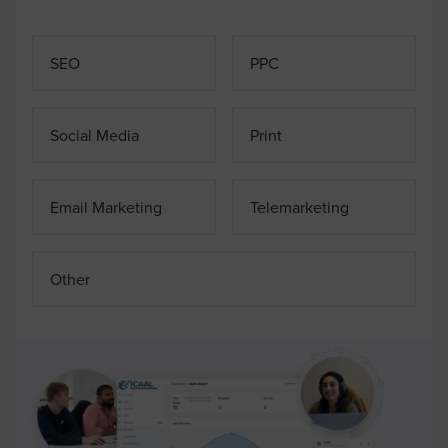
SEO
PPC
Social Media
Print
Email Marketing
Telemarketing
Other