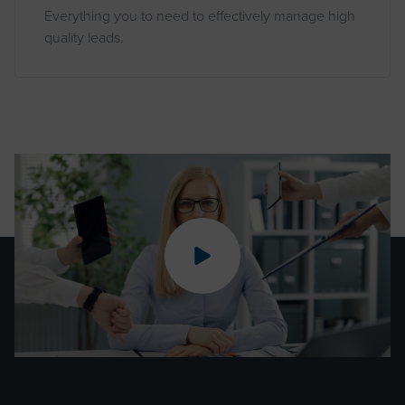
Everything you to need to effectively manage high
quality leads.