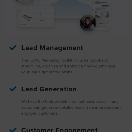
Lead Management
The ICAAL Marketing Toolkit includes options to
streamline, organise and enhance how you manage
your leads generated online.
Lead Generation
We have the tools available so that businesses in any
sector can generate detailed leads from interested and
engaged customers.
Customer Engagement