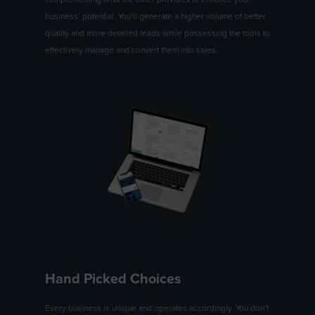
business’ potential. You’ll generate a higher volume of better
quality and more detailed leads while possessing the tools to
effectively manage and convert them into sales.
Hand Picked Choices
Every business is unique and operates accordingly. You don’t