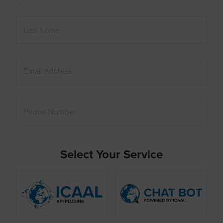
Select Your Service