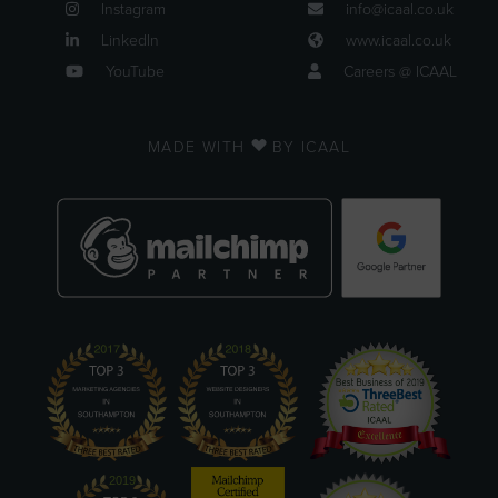
Instagram
info@icaal.co.uk
LinkedIn
www.icaal.co.uk
YouTube
Careers @ ICAAL
MADE WITH
BY ICAAL