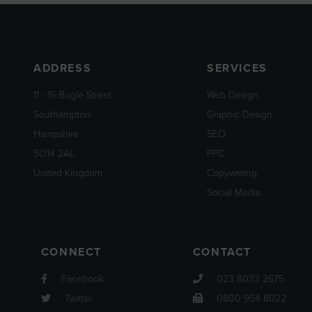
ADDRESS
SERVICES
11 - 15 Bugle Street
Web Design
Southampton
Graphic Design
Hampshire
SEO
SO14 2AL
PPC
United Kingdom
Copywriting
Social Media
CONNECT
CONTACT
Facebook
023 8033 2675
Twitter
0800 954 8022