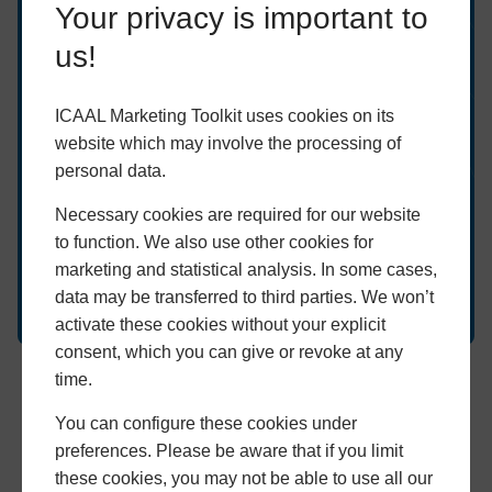
Ready to grow your
Your privacy is important to
business?
us!
Speak to us about our innovative tools today and
ICAAL Marketing Toolkit uses cookies on its
discover which can help grow your business.
website which may involve the processing of
personal data.
GET STARTED
Necessary cookies are required for our website
to function. We also use other cookies for
marketing and statistical analysis. In some cases,
data may be transferred to third parties. We won’t
activate these cookies without your explicit
consent, which you can give or revoke at any
time.
Proof of Concept
You can configure these cookies under
We bring decades of experience and proof of concept to the
preferences. Please be aware that if you limit
ICAAL Marketing Toolkit. It combines our most tried, tested
these cookies, you may not be able to use all our
and proven tools with our latest and greatest digital marketing