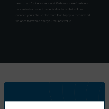
need to opt for the entire toolkit if elements aren't relevant,
but can instead select the individual tools that will best
enhance yours. We’re also more than happy to recommend
the ones that would offer you the most value.