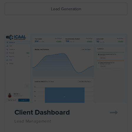
Lead Generation
Client Dashboard
Lead Management