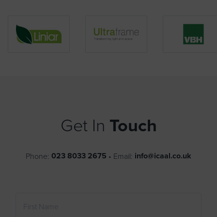
Get In
Touch
023 8033 2675
info@icaal.co.uk
Phone:
•
Email: