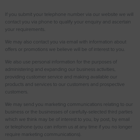
If you submit your telephone number via our website we will
contact you via phone to qualify your enquiry and ascertain
your requirements.
We may also contact you via email with information about
offers or promotions we believe will be of interest to you.
We also use personal information for the purposes of
administering and expanding our business activities,
providing customer service and making available our
products and services to our customers and prospective
customers.
We may send you marketing communications relating to our
business or the businesses of carefully-selected third parties
which we think may be of interest to you, by post, by email
or telephone (you can inform us at any time if you no longer
require marketing communications).