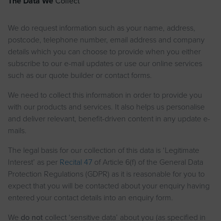
The Data We
Collect
We do request information such as your name, address,
postcode, telephone number, email address and company
details which you can choose to provide when you either
subscribe to our e-mail updates or use our online services
such as our quote builder or contact forms.
We need to collect this information in order to provide you
with our products and services. It also helps us personalise
and deliver relevant, benefit-driven content in any update e-
mails.
The legal basis for our collection of this data is ‘Legitimate
Interest’ as per
Recital 47
of Article 6(f) of the General Data
Protection Regulations (GDPR) as it is reasonable for you to
expect that you will be contacted about your enquiry having
entered your contact details into an enquiry form.
We
do not
collect ‘sensitive data’ about you (as specified in