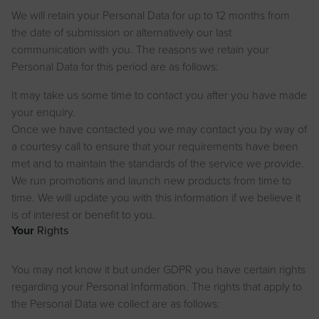
We will retain your Personal Data for up to 12 months from
the date of submission or alternatively our last
communication with you. The reasons we retain your
Personal Data for this period are as follows:
It may take us some time to contact you after you have made
your enquiry.
Once we have contacted you we may contact you by way of
a courtesy call to ensure that your requirements have been
met and to maintain the standards of the service we provide.
We run promotions and launch new products from time to
time. We will update you with this information if we believe it
is of interest or benefit to you.
Your
Rights
You may not know it but under GDPR you have certain rights
regarding your Personal Information. The rights that apply to
the Personal Data we collect are as follows: