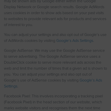
may be shown ads by Google either within the Google
Display Network or Google search results. Google AdWords
uses cookies in order to show ads based on your past visits
to websites to provide relevant ads for products and services
of interest to you.
You can adjust your settings and also opt out of Google’s use
of AdWords cookies by visiting
Google’s Ads Settings
.
Google AdSense: We may use the Google AdSense service
to serve advertising. The Google AdSense service uses a
DoubleClick cookie to serve more relevant ads across the
web and limit the number of times that a given ad is shown to
you. You can adjust your settings and also opt out of
Google’s use of AdSense cookies by visiting
Google’s Ads
Settings
.
Facebook Pixel: This involves incorporating a tracking pixel
(Facebook Pixel) in the head section of our website, which
marks website visitors and recognises them the next time