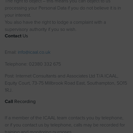
The right to object – this means you can object to us
processing your Personal Data if you do not believe it is in
your interest.
You also have the right to lodge a complaint with a
supervisory authority if you so wish.
Contact
Us
Email:
info@icaal.co.uk
Telephone: 02380 332 675
Post: Internet Consultants and Associates Ltd T/A ICAAL,
Equity Court, 73-75 Millbrook Road East, Southampton, SO15
1RJ.
Call
Recording
If a member of the ICAAL team contacts you by telephone,
or if you contact us by telephone, calls may be recorded for
training and monitoring purposes.