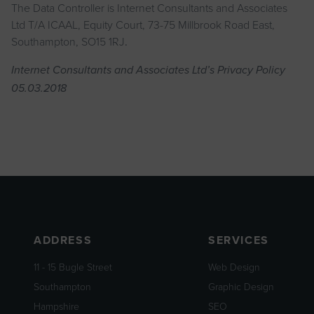
The Data Controller is Internet Consultants and Associates
Ltd T/A ICAAL, Equity Court, 73-75 Millbrook Road East,
Southampton, SO15 1RJ
.
Internet Consultants and Associates Ltd’s Privacy Policy
05.03.2018
ADDRESS
SERVICES
11 - 15 Bugle Street
Web Design
Southampton
Graphic Design
Hampshire
SEO