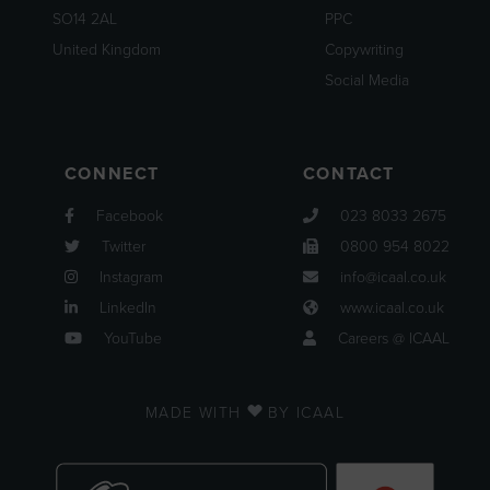
SO14 2AL
PPC
United Kingdom
Copywriting
Social Media
CONNECT
CONTACT
Facebook
023 8033 2675
Twitter
0800 954 8022
Instagram
info@icaal.co.uk
LinkedIn
www.icaal.co.uk
YouTube
Careers @ ICAAL
MADE WITH
BY ICAAL