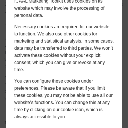
ICAAL Marketing Toolkit uses cookies on its
By showing how and when visitors use our site, cookies help
website which may involve the processing of
us see which areas are popular and which are not. Many
personal data.
improvements and updates to the site are based on such
data as total number of visitors and pages viewed and this
Necessary cookies are required for our website
information is most easily tracked with cookies. We use
to function. We also use other cookies for
cookies to better understand and improve areas of our
marketing and statistical analysis. In some cases,
website that our users find valuable. While both of these
data may be transferred to third parties. We won’t
activities depend on the use of a cookie, visitors to our
activate these cookies without your explicit
website always have the option of disabling cookies via their
consent, which you can give or revoke at any
browser preferences.
time.
Most browsers are initially set up to accept cookies. You can
You can configure these cookies under
reset your browser to refuse all cookies or indicate when a
preferences. Please be aware that if you limit
cookie is being sent. However, note that some parts of our
these cookies, you may not be able to use all our
website may not function properly or may be considerably
website’s functions. You can change this at any
slower if you refuse cookies. For more information please
time by clicking on our cookie icon, which is
see our
cookie policy
.
always accessible to you.
Third Party Cookies
and
Remarketing