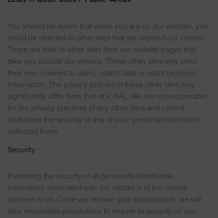
You should be aware that when you are on our website, you
could be directed to other sites that are beyond our control.
There are links to other sites from our website pages that
take you outside our service. These other sites may send
their own cookies to users, collect data or solicit personal
information. The privacy policies of these other sites may
significantly differ from that of ICAAL. We are not responsible
for the privacy practices of any other sites and cannot
guarantee the security of any of your personal information
collected there.
Security
Protecting the security of all personally-identifiable
information associated with our visitors is of the utmost
concern to us. Once we receive your transmission, we will
take reasonable precautions to ensure its security on our