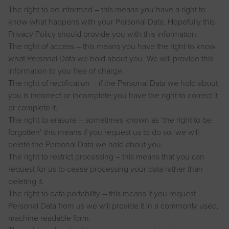
The right to be informed – this means you have a right to
know what happens with your Personal Data. Hopefully this
Privacy Policy should provide you with this information.
The right of access – this means you have the right to know
what Personal Data we hold about you. We will provide this
information to you free of charge.
The right of rectification – if the Personal Data we hold about
you is incorrect or incomplete you have the right to correct it
or complete it.
The right to erasure – sometimes known as ‘the right to be
forgotten’ this means if you request us to do so, we will
delete the Personal Data we hold about you.
The right to restrict processing – this means that you can
request for us to cease processing your data rather than
deleting it.
The right to data portability – this means if you request
Personal Data from us we will provide it in a commonly used,
machine readable form.