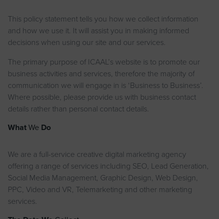
This policy statement tells you how we collect information
and how we use it. It will assist you in making informed
decisions when using our site and our services.
The primary purpose of ICAAL’s website is to promote our
business activities and services, therefore the majority of
communication we will engage in is ‘Business to Business’.
Where possible, please provide us with business contact
details rather than personal contact details.
What
We
Do
We are a full-service creative digital marketing agency
offering a range of services including SEO, Lead Generation,
Social Media Management, Graphic Design, Web Design,
PPC, Video and VR, Telemarketing and other marketing
services.