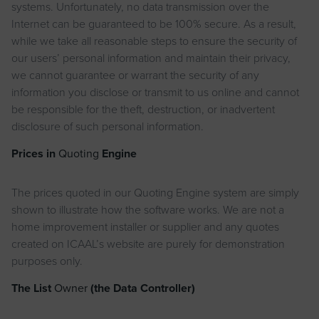
systems. Unfortunately, no data transmission over the
Internet can be guaranteed to be 100% secure. As a result,
while we take all reasonable steps to ensure the security of
our users’ personal information and maintain their privacy,
we cannot guarantee or warrant the security of any
information you disclose or transmit to us online and cannot
be responsible for the theft, destruction, or inadvertent
disclosure of such personal information.
Prices in
Quoting
Engine
The prices quoted in our Quoting Engine system are simply
shown to illustrate how the software works. We are not a
home improvement installer or supplier and any quotes
created on ICAAL’s website are purely for demonstration
purposes only.
The List
Owner
(the Data Controller)