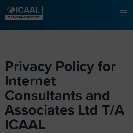
Privacy Policy for
Internet
Consultants and
Associates Ltd T/A
ICAAL