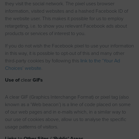
they visit the social network. The pixel uses browser
information, visited websites and a hashed Facebook ID of
the website user. This makes it possible for us to employ
retargeting, i.e. to show you relevant Facebook ads about
products or services of interest to you.
If you do not wish the Facebook pixel to use your information
in this way, it is possible to opt-out of this and many other
third-party cookies by following this
link to the ‘Your Ad
Choices’ website
.
Use of
clear
GIFs
A clear GIF (Graphics Interchange Format) or pixel tag (also
known as a ‘Web beacon’) is a line of code placed on some
of our web pages and in e-mails which, in a similar way to
our use of cookies above, allow us to analyse the specific
usage patterns of visitors.
Links
to
Other Sites / ‘Public’ Areas