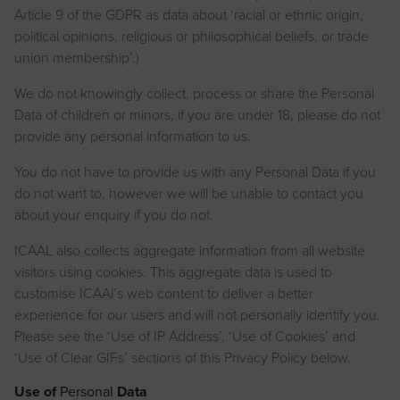
Article 9 of the GDPR as data about ‘racial or ethnic origin,
political opinions, religious or philosophical beliefs, or trade
union membership’.)
We do not knowingly collect, process or share the Personal
Data of children or minors, if you are under 18, please do not
provide any personal information to us.
You do not have to provide us with any Personal Data if you
do not want to, however we will be unable to contact you
about your enquiry if you do not.
ICAAL also collects aggregate information from all website
visitors using cookies. This aggregate data is used to
customise ICAAl’s web content to deliver a better
experience for our users and will not personally identify you.
Please see the ‘Use of IP Address’, ‘Use of Cookies’ and
‘Use of Clear GIFs’ sections of this Privacy Policy below.
Use of
Personal
Data